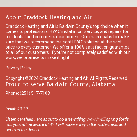
About Craddock Heating and Air
Craddock Heating and Air is Baldwin County's top choice when it
comes to professional HVAC installation, service, and repairs for
residential and commercial customers. Our main goal is to make
sure that we recommend the right HVAC solution at the right
price to every customer. We offer a 100% satisfaction guarantee
to all of our customers. If you’re not completely satisfied with our
work, we promise to make it right.
Privacy Policy
Copyright ©2024 Craddock Heating and Air. All Rights Reserved.
Proud to serve Baldwin County, Alabama
Phone:
(251) 517-7103
Isaiah 43:19
Listen carefully, I am about to do a new thing, now it will spring forth;
will you not be aware of it? I will make a way in the wilderness, and
rivers in the desert.