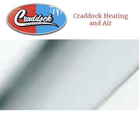
Skip to content
Craddock Heating
and Air